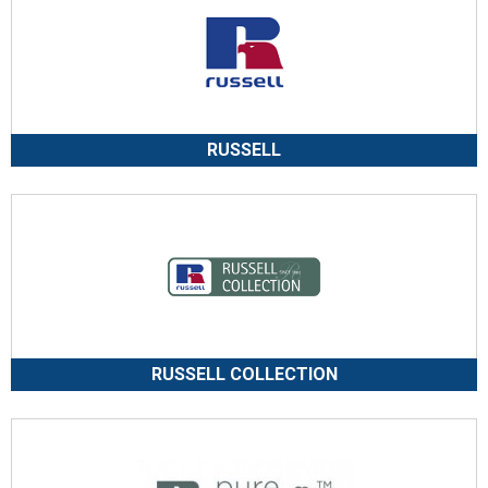
RUSSELL
RUSSELL COLLECTION