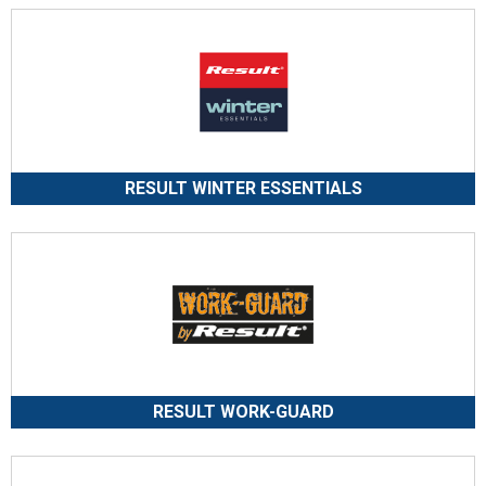
RESULT WINTER ESSENTIALS
RESULT WORK-GUARD