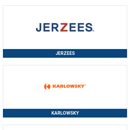
JERZEES
KARLOWSKY