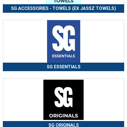
SG ACCESSORIES - TOWELS (EX JASSZ TOWELS)
SG ESSENTIALS
SG ORIGINALS