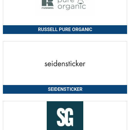
RUSSELL PURE ORGANIC
SEIDENSTICKER