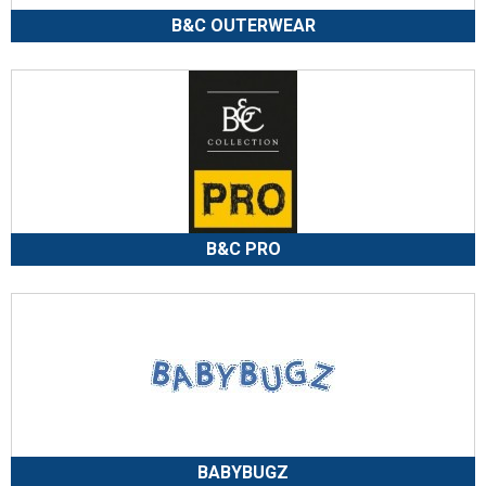
B&C OUTERWEAR
B&C PRO
BABYBUGZ