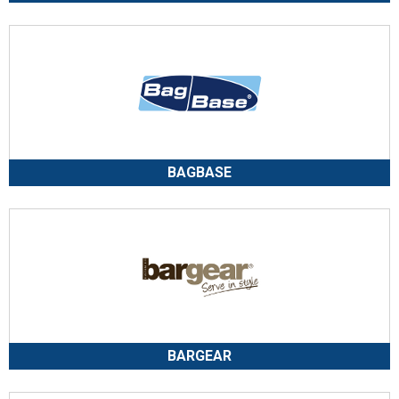
BAGBASE
BARGEAR