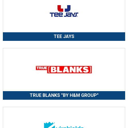
TEE JAYS
TRUE BLANKS "BY H&M GROUP"