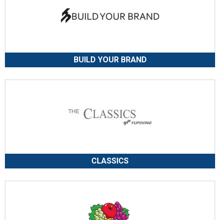
BUILD YOUR BRAND
CLASSICS