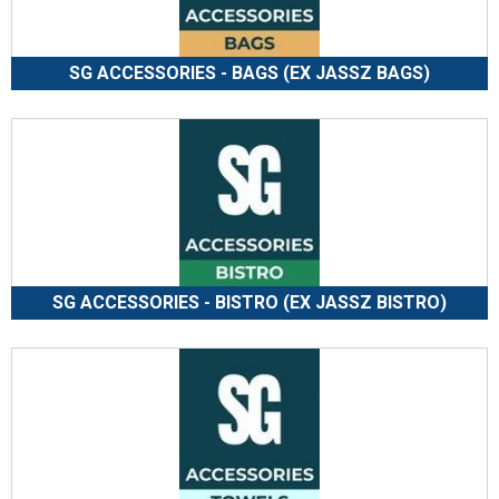
SG ACCESSORIES - BAGS (EX JASSZ BAGS)
SG ACCESSORIES - BISTRO (EX JASSZ BISTRO)