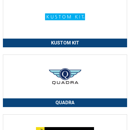
KUSTOM KIT
QUADRA