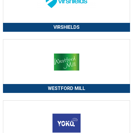
VIRSHIELDS
WESTFORD MILL