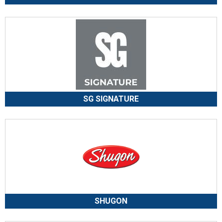
SG SIGNATURE
SHUGON