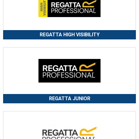
REGATTA HIGH VISIBILITY
REGATTA JUNIOR