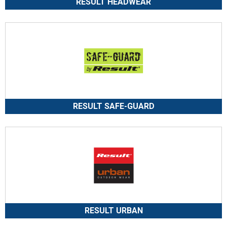
RESULT HEADWEAR
RESULT SAFE-GUARD
RESULT URBAN