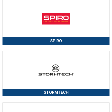
SPIRO
STORMTECH