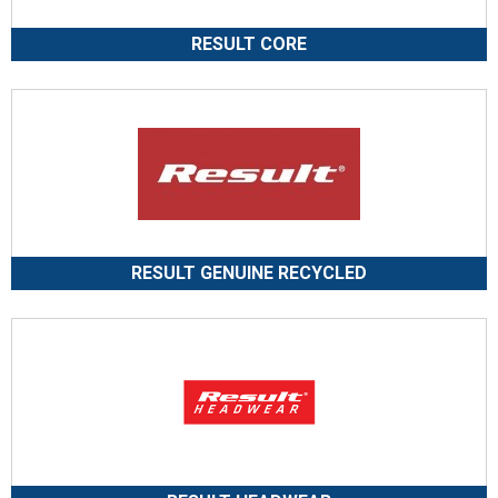
RESULT CORE
RESULT GENUINE RECYCLED