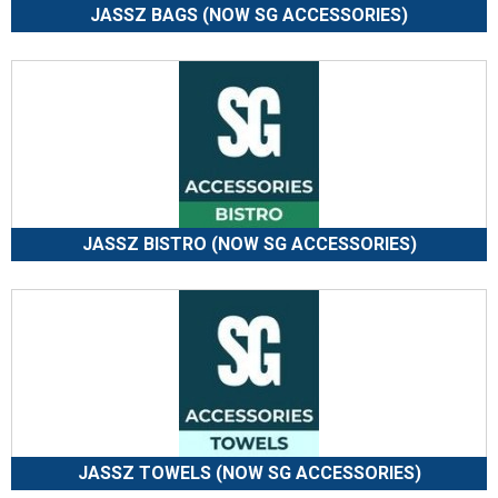
JASSZ BAGS (NOW SG ACCESSORIES)
JASSZ BISTRO (NOW SG ACCESSORIES)
JASSZ TOWELS (NOW SG ACCESSORIES)