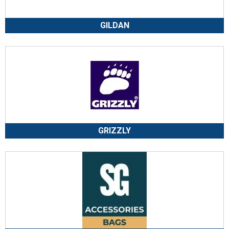
GILDAN
GRIZZLY