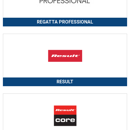
REGATTA PROFESSIONAL
RESULT