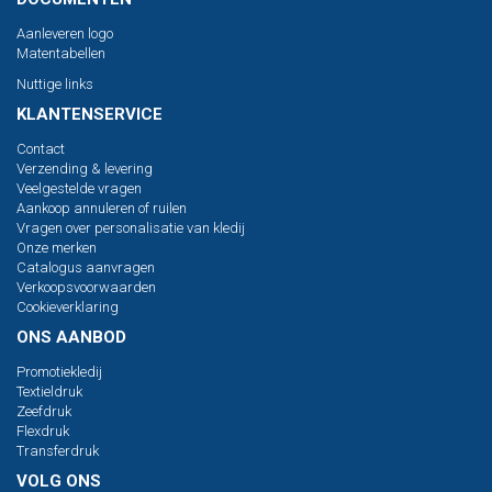
Aanleveren logo
Matentabellen
Nuttige links
KLANTENSERVICE
Contact
Verzending & levering
Veelgestelde vragen
Aankoop annuleren of ruilen
Vragen over personalisatie van kledij
Onze merken
Catalogus aanvragen
Verkoopsvoorwaarden
Cookieverklaring
ONS AANBOD
Promotiekledij
Textieldruk
Zeefdruk
Flexdruk
Transferdruk
VOLG ONS