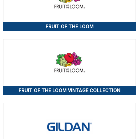
FRUIT OF THE LOOM
FRUIT OF THE LOOM VINTAGE COLLECTION