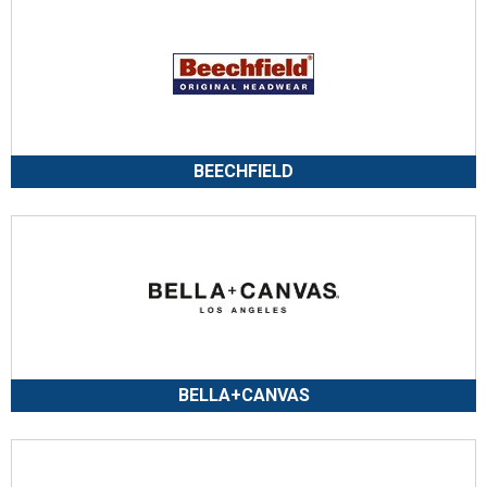
BEECHFIELD
BELLA+CANVAS