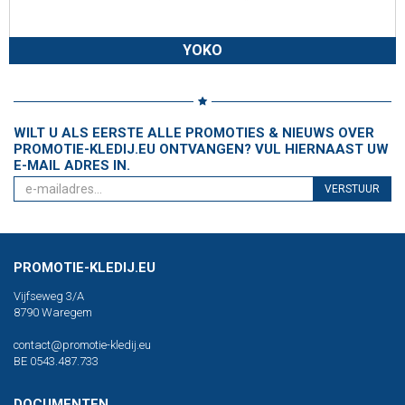
YOKO
WILT U ALS EERSTE ALLE PROMOTIES & NIEUWS OVER
PROMOTIE-KLEDIJ.EU ONTVANGEN? VUL HIERNAAST UW
E-MAIL ADRES IN.
VERSTUUR
PROMOTIE-KLEDIJ.EU
Vijfseweg 3/A
8790 Waregem
contact@promotie-kledij.eu
BE 0543.487.733
DOCUMENTEN